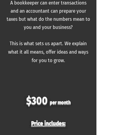
A bookkeeper can enter transactions
and an accountant can prepare your
taxes
but
what do the numbers mean to
you and your business?
This is what sets us apart. We explain
what it
all
means, offer ideas and ways
for you to grow.
$300
per month
Price includes: