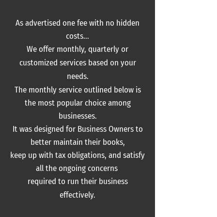
As advertised one fee with no hidden
costs...
We offer monthly, quarterly or
c
ustomized services based on your
needs.
The monthly service outlined below is
the most popular choice among
businesses.
It was designed for Business Owners to
better maintain
their books,
keep up with tax obligations, and satisfy
all the ongoing concerns
required
to run their business
effectively.