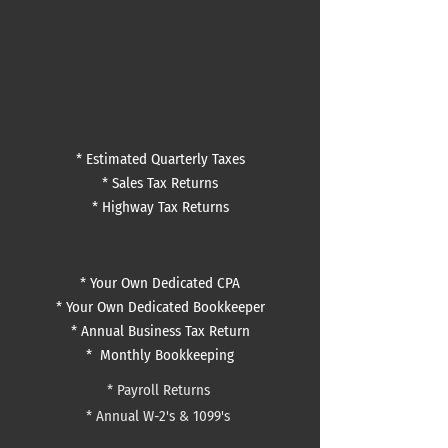
* Estimated Quarterly Taxes
* Sales Tax Returns
* Highway Tax Returns
* Your Own Dedicated CPA
* Your Own Dedicated Bookkeeper
* Annual Business Tax Return
*
Monthly Bookkeeping
*
Payroll Returns
*
Annual W-2's & 1099's