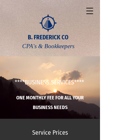
B. FREDERICK CO
CPA's & Bookkeepers
****BUSINESS SERVICES****
ONE MONTHLY FEE FOR ALL YOUR
BUSINESS NEEDS
Service Prices