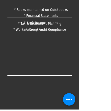
*
Books maintained on Quickbooks
* Financial Statements
* Bank Reconciliations
* Tax & Retirement Planning
* Workers Comp Audit Compliance
* Cash flow analysis