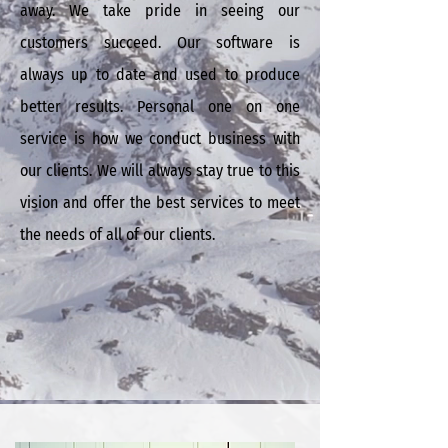
away. We take pride in seeing our
customers succeed. Our software is
always up to date and used to produce
better results. Personal one on one
service is how we conduct business with
our clients.
We will always stay true to this
vision and offer the best services to meet
the needs of all of our clients.