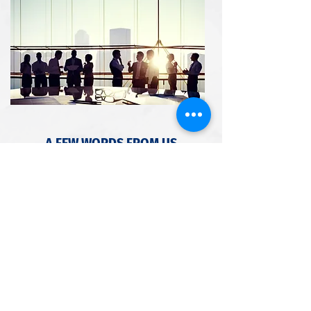
A FEW WORDS FROM US
We offer the following specialized services:
Business Services
Tax Preparation
Full Service Bookkeeping
Consulting
Financial Statements