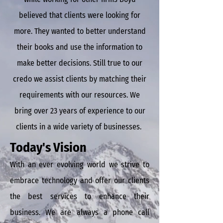
believed that clients were looking for
more. They wanted to better understand
their books and use the information to
make better decisions. Still true to our
credo we assist
clients by matching their
requirements with our resources. We
bring over 23 years of experience to our
clients in a wide variety of businesses.
Today's Vision
With an ever evolving world we strive to
embrace technology and offer our clients
the best services to enhance their
business. We are always a phone call