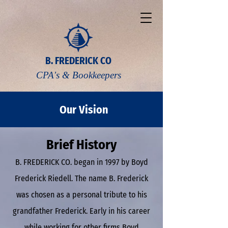
B. FREDERICK CO
CPA's & Bookkeepers
Our Vision
Brief History
B. FREDERICK CO. began in 1997 by Boyd
Frederick Riedell. The name B. Frederick
was chosen as a personal tribute to his
grandfather Frederick. Early in his career
while working for other firms Boyd